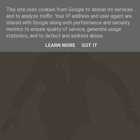
This site uses cookies from Google to deliver its services
☰
CAFESUCRE
and to analyze traffic. Your IP address and user-agent are
shared with Google along with performance and security
metrics to ensure quality of service, generate usage
statistics, and to detect and address abuse.
LEARN MORE
GOT IT