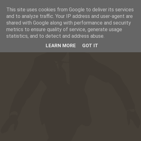
This site uses cookies from Google to deliver its services
☰
CAFESUCRE
and to analyze traffic. Your IP address and user-agent are
shared with Google along with performance and security
metrics to ensure quality of service, generate usage
statistics, and to detect and address abuse.
LEARN MORE
GOT IT