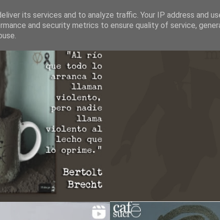
liver its services and to analyze traffic. Your IP address and u
rmance and security metrics to ensure quality of service, gene
buse.