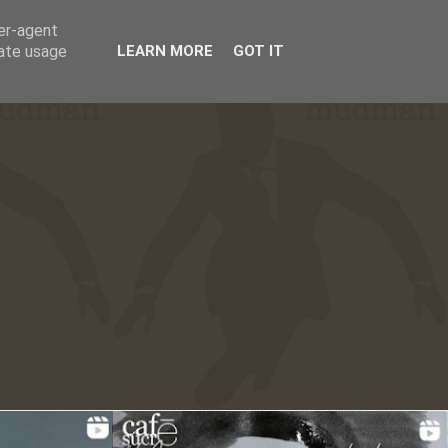
ser-agent
☰
rate usage
LEARN MORE
GOT IT