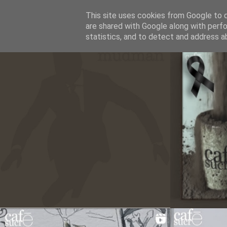
This site uses cookies from Google to de
CAFESUCRE
are shared with Google along with perfo
statistics, and to detect and address a