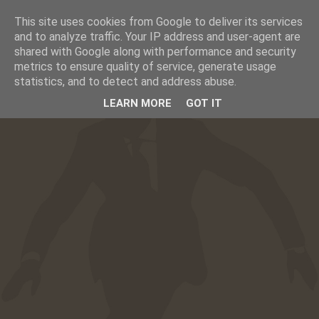
This site uses cookies from Google to deliver its services
☰
CAFESUCRE
and to analyze traffic. Your IP address and user-agent are
shared with Google along with performance and security
metrics to ensure quality of service, generate usage
statistics, and to detect and address abuse.
LEARN MORE
GOT IT