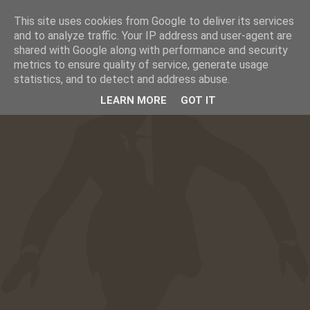
This site uses cookies from Google to deliver its services
☰
CAFESUCRE
and to analyze traffic. Your IP address and user-agent are
shared with Google along with performance and security
metrics to ensure quality of service, generate usage
statistics, and to detect and address abuse.
LEARN MORE
GOT IT